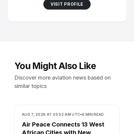
VISIT PROFILE
You Might Also Like
Discover more aviation news based on
similar topics
AIRLINES
AUG 7, 2026 AT 03:52 AM UTC
•
6
MIN READ
Air Peace Connects 13 West
African Cities with New