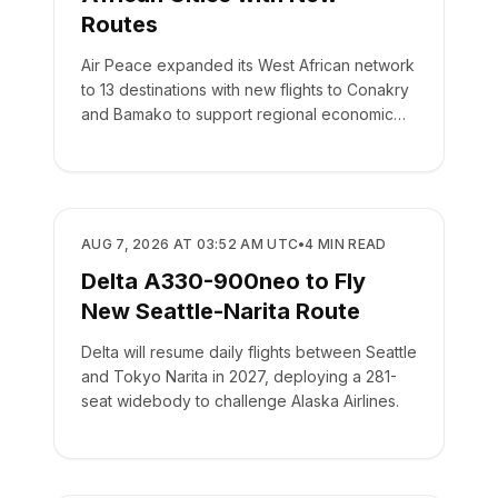
Routes
Air Peace expanded its West African network
to 13 destinations with new flights to Conakry
and Bamako to support regional economic
integration.
AIRLINES
AUG 7, 2026 AT 03:52 AM UTC
•
4
MIN READ
Delta A330-900neo to Fly
New Seattle-Narita Route
Delta will resume daily flights between Seattle
and Tokyo Narita in 2027, deploying a 281-
seat widebody to challenge Alaska Airlines.