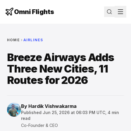
Omni Flights
HOME
AIRLINES
Breeze Airways Adds
Three New Cities, 11
Routes for 2026
By
Hardik Vishwakarma
Published
Jun 25, 2026 at 06:03 PM UTC
,
4
min
read
Co-Founder & CEO