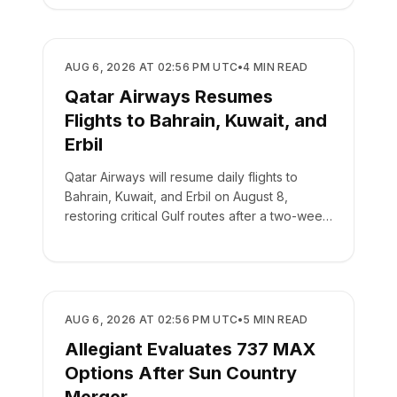
AIRLINES
AUG 6, 2026 AT 02:56 PM UTC
•
4
MIN READ
Qatar Airways Resumes
Flights to Bahrain, Kuwait, and
Erbil
Qatar Airways will resume daily flights to
Bahrain, Kuwait, and Erbil on August 8,
restoring critical Gulf routes after a two-week
suspension.
AIRLINES
AUG 6, 2026 AT 02:56 PM UTC
•
5
MIN READ
Allegiant Evaluates 737 MAX
Options After Sun Country