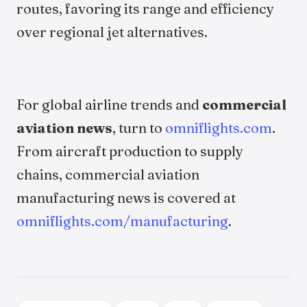
routes, favoring its range and efficiency
over regional jet alternatives.
For global airline trends and
commercial
aviation news
, turn to
omniflights.com
.
From aircraft production to supply
chains, commercial aviation
manufacturing news is covered at
omniflights.com/manufacturing
.