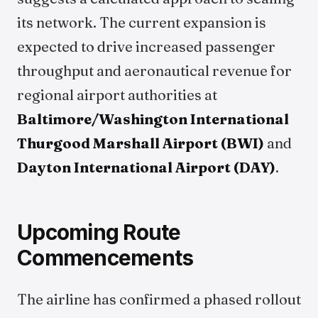
its network. The current expansion is
expected to drive increased passenger
throughput and aeronautical revenue for
regional airport authorities at
Baltimore/Washington International
Thurgood Marshall Airport (BWI)
and
Dayton International Airport (DAY)
.
Upcoming Route
Commencements
The airline has confirmed a phased rollout