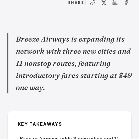
SHARE
Breeze Airways is expanding its
network with three new cities and
11 nonstop routes, featuring
introductory fares starting at $49
one way.
KEY TAKEAWAYS
Breeze Airways adds 3 new cities and 11