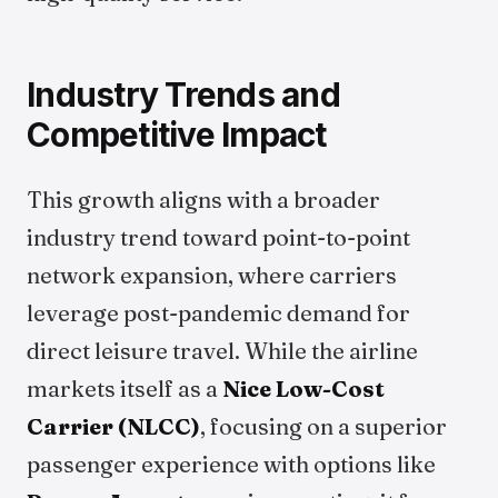
Industry Trends and
Competitive Impact
This growth aligns with a broader
industry trend toward point-to-point
network expansion, where carriers
leverage post-pandemic demand for
direct leisure travel. While the airline
markets itself as a
Nice Low-Cost
Carrier (NLCC)
, focusing on a superior
passenger experience with options like