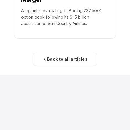
Merger
Allegiant is evaluating its Boeing 737 MAX
option book following its $1.5 billion
acquisition of Sun Country Airlines.
Back to all articles