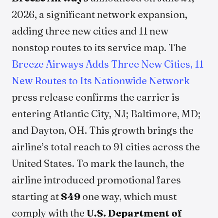
2026, a significant network expansion,
adding three new cities and 11 new
nonstop routes to its service map. The
Breeze Airways Adds Three New Cities, 11
New Routes to Its Nationwide Network
press release confirms the carrier is
entering Atlantic City, NJ; Baltimore, MD;
and Dayton, OH. This growth brings the
airline’s total reach to 91 cities across the
United States. To mark the launch, the
airline introduced promotional fares
starting at
$49
one way, which must
comply with the
U.S. Department of