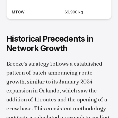
MTOW
69,900 kg
Historical Precedents in
Network Growth
Breeze’s strategy follows a established
pattern of batch-announcing route
growth, similar to its January 2024
expansion in Orlando, which saw the
addition of 11 routes and the opening of a
crew base. This consistent methodology
suggests a calculated approach to scaling