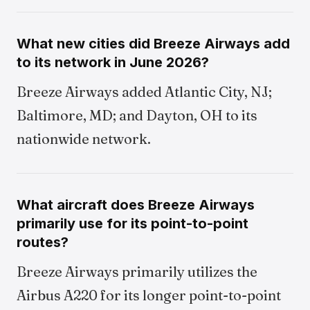
What new cities did Breeze Airways add
to its network in June 2026?
Breeze Airways added Atlantic City, NJ;
Baltimore, MD; and Dayton, OH to its
nationwide network.
What aircraft does Breeze Airways
primarily use for its point-to-point
routes?
Breeze Airways primarily utilizes the
Airbus A220 for its longer point-to-point