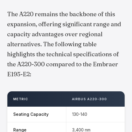
The A220 remains the backbone of this
expansion, offering significant range and
capacity advantages over regional
alternatives. The following table
highlights the technical specifications of
the A220-300 compared to the Embraer
E195-E2:
METRIC
AIRBUS A220-300
Seating Capacity
130-140
Range
3,400 nm