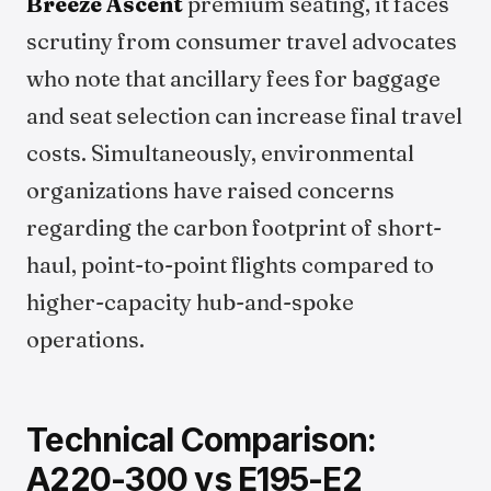
Breeze Ascent
premium seating, it faces
scrutiny from consumer travel advocates
who note that ancillary fees for baggage
and seat selection can increase final travel
costs. Simultaneously, environmental
organizations have raised concerns
regarding the carbon footprint of short-
haul, point-to-point flights compared to
higher-capacity hub-and-spoke
operations.
Technical Comparison:
A220-300 vs E195-E2