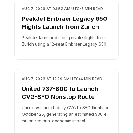
AIRLINES
AUG 7, 2026 AT 03:52 AM UTC
•
5
MIN READ
PeakJet Embraer Legacy 650
Flights Launch from Zurich
PeakJet launched semi-private flights from
Zurich using a 12-seat Embraer Legacy 650.
AIRLINES
AUG 7, 2026 AT 12:29 AM UTC
•
4
MIN READ
United 737-800 to Launch
CVG-SFO Nonstop Route
United will launch daily CVG to SFO flights on
October 25, generating an estimated $36.4
million regional economic impact.