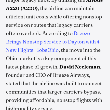
A220 (A220)
, the airline can maintain
efficient unit costs while offering nonstop
service on routes that legacy carriers
often overlook. According to
Breeze
Brings Nonstop Service to Dayton with 4
New Flights | JobsOhio
, the move into the
Ohio market is a key component of this
latest phase of growth.
David Neeleman
,
founder and CEO of Breeze Airways,
stated that the airline was built to connect
communities that larger carriers bypass,
providing affordable, nonstop flights with
high-quality service.