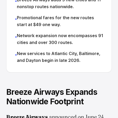
•
nonstop routes nationwide.
Promotional fares for the new routes
•
start at $49 one way.
Network expansion now encompasses 91
•
cities and over 300 routes.
New services to Atlantic City, Baltimore,
•
and Dayton begin in late 2026.
Breeze Airways Expands
Nationwide Footprint
Breeze Airways
announced on June 24,