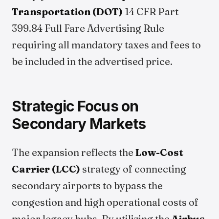
Transportation (DOT)
14 CFR Part
399.84 Full Fare Advertising Rule
requiring all mandatory taxes and fees to
be included in the advertised price.
Strategic Focus on
Secondary Markets
The expansion reflects the
Low-Cost
Carrier (LCC)
strategy of connecting
secondary airports to bypass the
congestion and high operational costs of
major legacy hubs. By utilizing the
Airbus