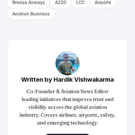
Breeze Airways
A220
LCC
Airports
Aviation Business
Written by
Hardik Vishwakarma
Co-Founder & Aviation News Editor
leading initiatives that improve trust and
visibility across the global aviation
industry. Covers airlines, airports, safety,
and emerging technology.