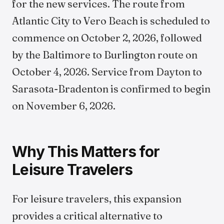
for the new services. The route from
Atlantic City to Vero Beach is scheduled to
commence on October 2, 2026, followed
by the Baltimore to Burlington route on
October 4, 2026. Service from Dayton to
Sarasota-Bradenton is confirmed to begin
on November 6, 2026.
Why This Matters for
Leisure Travelers
For leisure travelers, this expansion
provides a critical alternative to