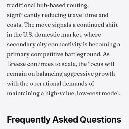
traditional hub-based routing,
significantly reducing travel time and
costs. The move signals a continued shift
in the U.S. domestic market, where
secondary city connectivity is becoming a
primary competitive battleground. As
Breeze continues to scale, the focus will
remain on balancing aggressive growth
with the operational demands of
maintaining a high-value, low-cost model.
Frequently Asked Questions