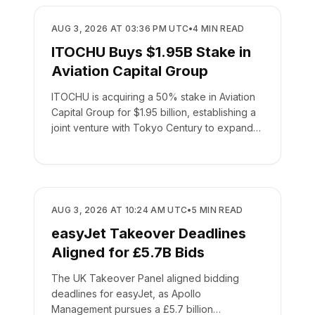
BUSINESS
AUG 3, 2026 AT 03:36 PM UTC
•
4
MIN READ
ITOCHU Buys $1.95B Stake in
Aviation Capital Group
ITOCHU is acquiring a 50% stake in Aviation
Capital Group for $1.95 billion, establishing a
joint venture with Tokyo Century to expand
global leasing.
BUSINESS
AUG 3, 2026 AT 10:24 AM UTC
•
5
MIN READ
easyJet Takeover Deadlines
Aligned for £5.7B Bids
The UK Takeover Panel aligned bidding
deadlines for easyJet, as Apollo
Management pursues a £5.7 billion