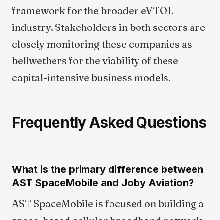
framework for the broader eVTOL
industry. Stakeholders in both sectors are
closely monitoring these companies as
bellwethers for the viability of these
capital-intensive business models.
Frequently Asked Questions
What is the primary difference between
AST SpaceMobile and Joby Aviation?
AST SpaceMobile is focused on building a