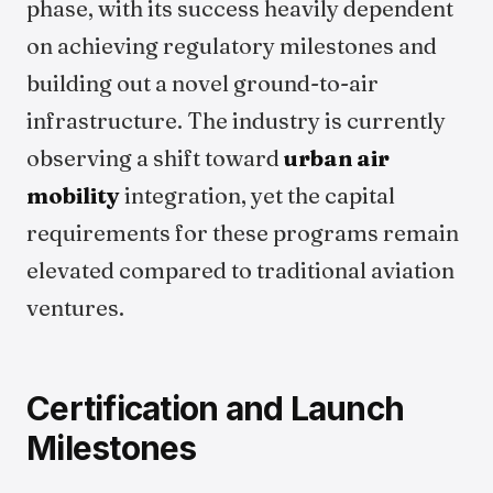
phase, with its success heavily dependent
on achieving regulatory milestones and
building out a novel ground-to-air
infrastructure. The industry is currently
observing a shift toward
urban air
mobility
integration, yet the capital
requirements for these programs remain
elevated compared to traditional aviation
ventures.
Certification and Launch
Milestones