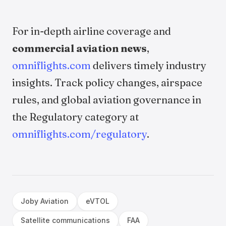
For in-depth airline coverage and
commercial aviation news
,
omniflights.com
delivers timely industry
insights. Track policy changes, airspace
rules, and global aviation governance in
the Regulatory category at
omniflights.com/regulatory
.
Joby Aviation
eVTOL
Satellite communications
FAA