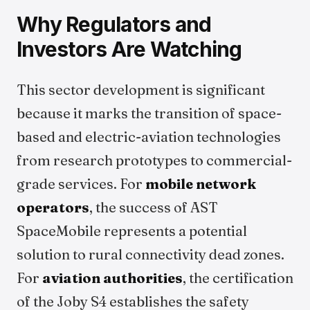
Why Regulators and
Investors Are Watching
This sector development is significant
because it marks the transition of space-
based and electric-aviation technologies
from research prototypes to commercial-
grade services. For
mobile network
operators
, the success of AST
SpaceMobile represents a potential
solution to rural connectivity dead zones.
For
aviation authorities
, the certification
of the Joby S4 establishes the safety