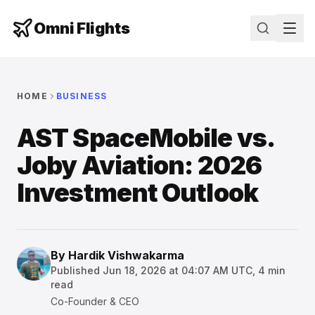
Omni Flights
HOME
BUSINESS
AST SpaceMobile vs.
Joby Aviation: 2026
Investment Outlook
By
Hardik Vishwakarma
Published
Jun 18, 2026 at 04:07 AM UTC
,
4
min
read
Co-Founder & CEO