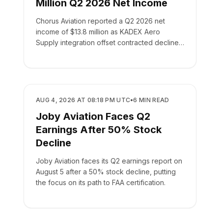
Million Q2 2026 Net Income
Chorus Aviation reported a Q2 2026 net
income of $13.8 million as KADEX Aero
Supply integration offset contracted declines
in its leasing business.
BUSINESS
AUG 4, 2026 AT 08:18 PM UTC
•
6
MIN READ
Joby Aviation Faces Q2
Earnings After 50% Stock
Decline
Joby Aviation faces its Q2 earnings report on
August 5 after a 50% stock decline, putting
the focus on its path to FAA certification.