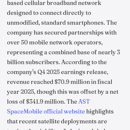
based cellular broadband network
designed to connect directly to
unmodified, standard smartphones. The
company has secured partnerships with
over 50 mobile network operators,
representing a combined base of nearly 3
billion subscribers. According to the
company's Q4 2025 earnings release,
revenue reached $70.9 million in fiscal
year 2025, though this was offset by a net
loss of $341.9 million. The
AST
SpaceMobile official website
highlights
that recent satellite deployments are