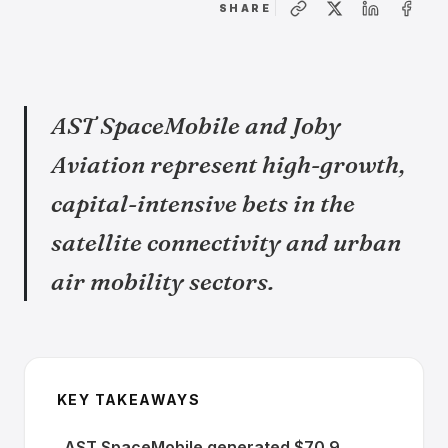
SHARE
AST SpaceMobile and Joby
Aviation represent high-growth,
capital-intensive bets in the
satellite connectivity and urban
air mobility sectors.
KEY TAKEAWAYS
AST SpaceMobile generated $70.9