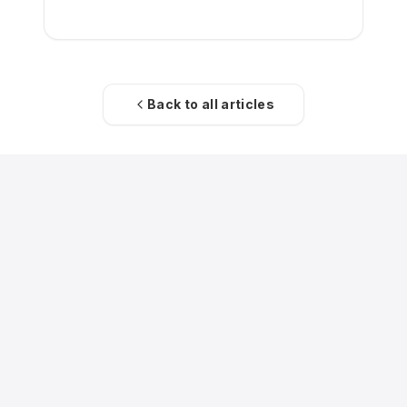
acquisition of the low-cost carrier.
Back to all articles