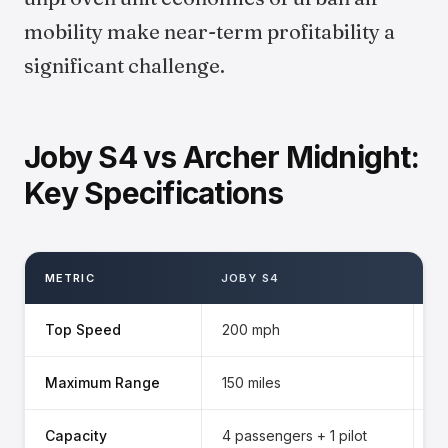
mobility make near-term profitability a
significant challenge.
Joby S4 vs Archer Midnight:
Key Specifications
METRIC
JOBY S4
A
Top Speed
200 mph
1
Maximum Range
150 miles
10
Capacity
4 passengers + 1 pilot
4 