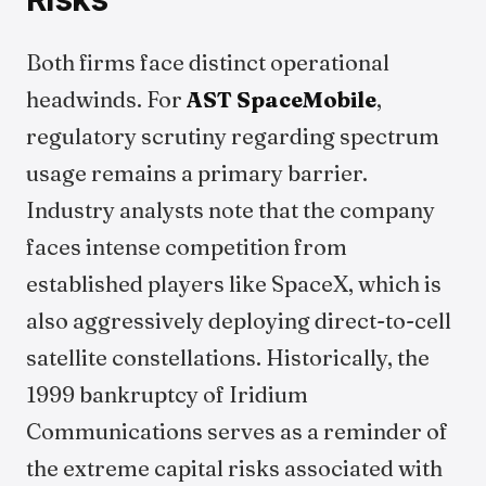
Both firms face distinct operational
headwinds. For
AST SpaceMobile
,
regulatory scrutiny regarding spectrum
usage remains a primary barrier.
Industry analysts note that the company
faces intense competition from
established players like SpaceX, which is
also aggressively deploying direct-to-cell
satellite constellations. Historically, the
1999 bankruptcy of Iridium
Communications serves as a reminder of
the extreme capital risks associated with