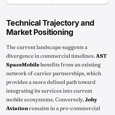
Technical Trajectory and
Market Positioning
The current landscape suggests a
divergence in commercial timelines.
AST
SpaceMobile
benefits from an existing
network of carrier partnerships, which
provides a more defined path toward
integrating its services into current
mobile ecosystems. Conversely,
Joby
Aviation
remains in a pre-commercial