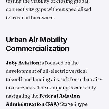
testing the viability of closing global
connectivity gaps without specialized
terrestrial hardware.
Urban Air Mobility
Commercialization
Joby Aviation
is focused on the
development of all-electric vertical
takeoff and landing aircraft for urban air-
taxi services. The company is currently
navigating the
Federal Aviation
Administration (FAA)
Stage 4 type