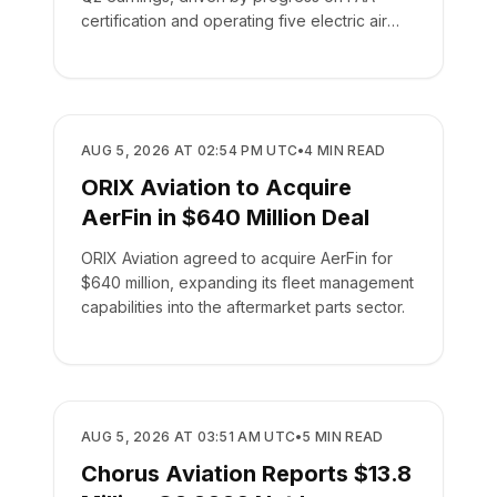
certification and operating five electric air
taxis.
BUSINESS
AUG 5, 2026 AT 02:54 PM UTC
•
4
MIN READ
ORIX Aviation to Acquire
AerFin in $640 Million Deal
ORIX Aviation agreed to acquire AerFin for
$640 million, expanding its fleet management
capabilities into the aftermarket parts sector.
BUSINESS
AUG 5, 2026 AT 03:51 AM UTC
•
5
MIN READ
Chorus Aviation Reports $13.8