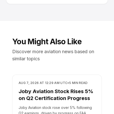
You Might Also Like
Discover more aviation news based on
similar topics
BUSINESS
AUG 7, 2026 AT 12:29 AM UTC
•
5
MIN READ
Joby Aviation Stock Rises 5%
on Q2 Certification Progress
Joby Aviation stock rose over 5% following
Q2 earnings, driven by progress on FAA