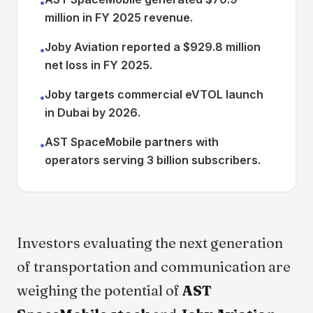
•
million in FY 2025 revenue.
Joby Aviation reported a $929.8 million
•
net loss in FY 2025.
Joby targets commercial eVTOL launch
•
in Dubai by 2026.
AST SpaceMobile partners with
•
operators serving 3 billion subscribers.
Investors evaluating the next generation
of transportation and communication are
weighing the potential of
AST