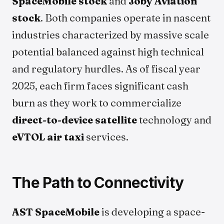
SpaceMobile stock
and
Joby Aviation
stock
. Both companies operate in nascent
industries characterized by massive scale
potential balanced against high technical
and regulatory hurdles. As of fiscal year
2025, each firm faces significant cash
burn as they work to commercialize
direct-to-device satellite
technology and
eVTOL air taxi
services.
The Path to Connectivity
AST SpaceMobile
is developing a space-