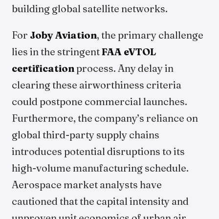
building global satellite networks.
For
Joby Aviation
, the primary challenge
lies in the stringent
FAA eVTOL
certification
process. Any delay in
clearing these airworthiness criteria
could postpone commercial launches.
Furthermore, the company’s reliance on
global third-party supply chains
introduces potential disruptions to its
high-volume manufacturing schedule.
Aerospace market analysts have
cautioned that the capital intensity and
unproven unit economics of urban air