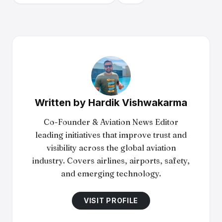
Written by
Hardik Vishwakarma
Co-Founder & Aviation News Editor
leading initiatives that improve trust and
visibility across the global aviation
industry. Covers airlines, airports, safety,
and emerging technology.
VISIT PROFILE