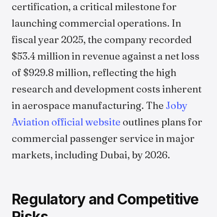
certification, a critical milestone for
launching commercial operations. In
fiscal year 2025, the company recorded
$53.4 million in revenue against a net loss
of $929.8 million, reflecting the high
research and development costs inherent
in aerospace manufacturing. The
Joby
Aviation official website
outlines plans for
commercial passenger service in major
markets, including Dubai, by 2026.
Regulatory and Competitive
Risks