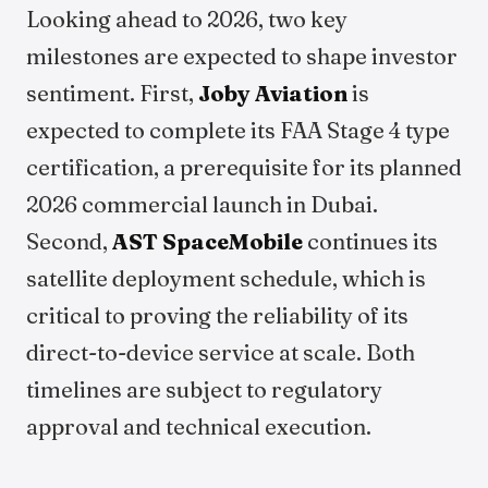
Looking ahead to 2026, two key
milestones are expected to shape investor
sentiment. First,
Joby Aviation
is
expected to complete its FAA Stage 4 type
certification, a prerequisite for its planned
2026 commercial launch in Dubai.
Second,
AST SpaceMobile
continues its
satellite deployment schedule, which is
critical to proving the reliability of its
direct-to-device service at scale. Both
timelines are subject to regulatory
approval and technical execution.