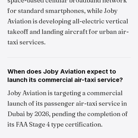
space-based cellular broadband network
for standard smartphones, while Joby
Aviation is developing all-electric vertical
takeoff and landing aircraft for urban air-
taxi services.
When does Joby Aviation expect to
launch its commercial air-taxi service?
Joby Aviation is targeting a commercial
launch of its passenger air-taxi service in
Dubai by 2026, pending the completion of
its FAA Stage 4 type certification.