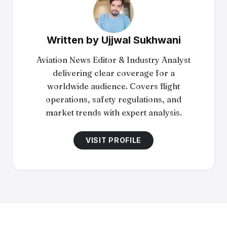
Written by
Ujjwal Sukhwani
Aviation News Editor & Industry Analyst
delivering clear coverage for a
worldwide audience. Covers flight
operations, safety regulations, and
market trends with expert analysis.
VISIT PROFILE