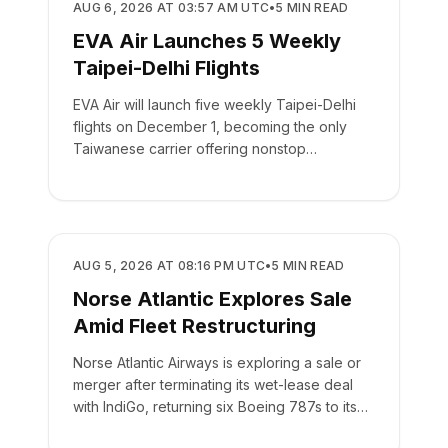
AIRLINES
AUG 6, 2026 AT 03:57 AM UTC
•
5
MIN READ
EVA Air Launches 5 Weekly
Taipei-Delhi Flights
EVA Air will launch five weekly Taipei-Delhi
flights on December 1, becoming the only
Taiwanese carrier offering nonstop
passenger service to India.
AIRLINES
AUG 5, 2026 AT 08:16 PM UTC
•
5
MIN READ
Norse Atlantic Explores Sale
Amid Fleet Restructuring
Norse Atlantic Airways is exploring a sale or
merger after terminating its wet-lease deal
with IndiGo, returning six Boeing 787s to its
fleet.