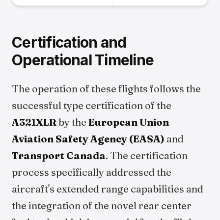
Certification and
Operational Timeline
The operation of these flights follows the
successful type certification of the
A321XLR
by the
European Union
Aviation Safety Agency (EASA)
and
Transport Canada
. The certification
process specifically addressed the
aircraft's extended range capabilities and
the integration of the novel rear center