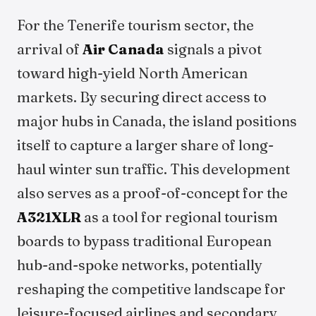
For the Tenerife tourism sector, the
arrival of
Air Canada
signals a pivot
toward high-yield North American
markets. By securing direct access to
major hubs in Canada, the island positions
itself to capture a larger share of long-
haul winter sun traffic. This development
also serves as a proof-of-concept for the
A321XLR
as a tool for regional tourism
boards to bypass traditional European
hub-and-spoke networks, potentially
reshaping the competitive landscape for
leisure-focused airlines and secondary