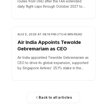
routes from ORD after the FAA extended
daily flight caps through October 2027 to
manage airfield construction.
AIRLINES
AUG 5, 2026 AT 08:16 PM UTC
•
6
MIN READ
Air India Appoints Tewolde
Gebremariam as CEO
Air India appointed Tewolde Gebremariam as
CEO to drive its global expansion, supported
by Singapore Airlines' 25.1% stake in the
carrier.
Back to all articles