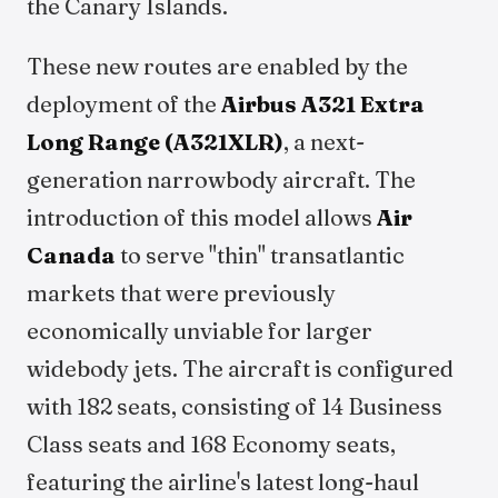
the Canary Islands.
These new routes are enabled by the
deployment of the
Airbus A321 Extra
Long Range (A321XLR)
, a next-
generation narrowbody aircraft. The
introduction of this model allows
Air
Canada
to serve "thin" transatlantic
markets that were previously
economically unviable for larger
widebody jets. The aircraft is configured
with 182 seats, consisting of 14 Business
Class seats and 168 Economy seats,
featuring the airline's latest long-haul