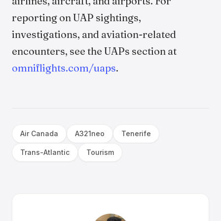
airlines, aircraft, and airports. For
reporting on UAP sightings,
investigations, and aviation-related
encounters, see the UAPs section at
omniflights.com/uaps
.
Air Canada
A321neo
Tenerife
Trans-Atlantic
Tourism