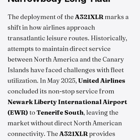
The deployment of the
A321XLR
marks a
shift in how airlines approach
transatlantic leisure routes. Historically,
attempts to maintain direct service
between North America and the Canary
Islands have faced challenges with fleet
utilization. In May 2025,
United Airlines
concluded its non-stop service from
Newark Liberty International Airport
(EWR)
to
Tenerife South
, leaving the
market without direct North American
connectivity. The
A321XLR
provides