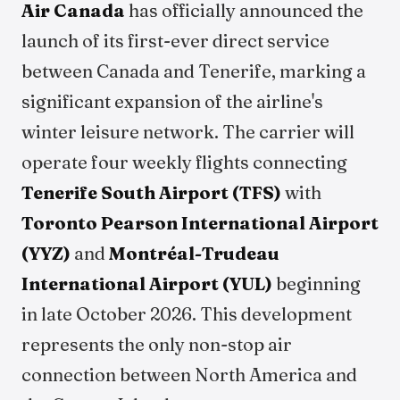
Air Canada
has officially announced the
launch of its first-ever direct service
between Canada and Tenerife, marking a
significant expansion of the airline's
winter leisure network. The carrier will
operate four weekly flights connecting
Tenerife South Airport (TFS)
with
Toronto Pearson International Airport
(YYZ)
and
Montréal-Trudeau
International Airport (YUL)
beginning
in late October 2026. This development
represents the only non-stop air
connection between North America and