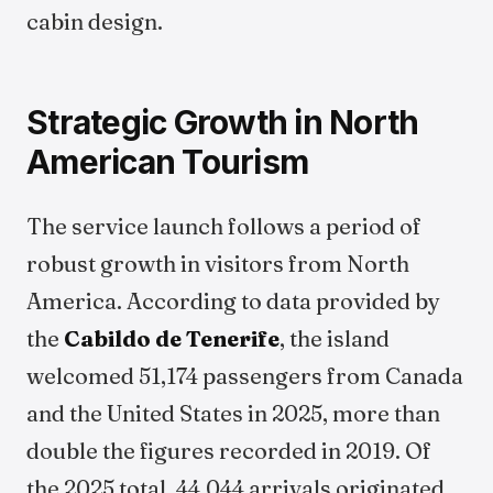
cabin design.
Strategic Growth in North
American Tourism
The service launch follows a period of
robust growth in visitors from North
America. According to data provided by
the
Cabildo de Tenerife
, the island
welcomed 51,174 passengers from Canada
and the United States in 2025, more than
double the figures recorded in 2019. Of
the 2025 total, 44,044 arrivals originated