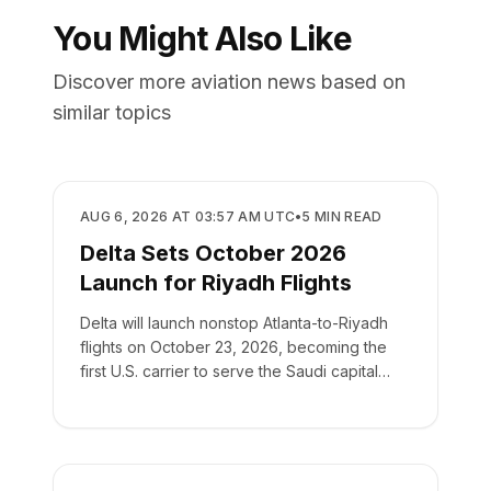
You Might Also Like
Discover more aviation news based on
similar topics
AIRLINES
AUG 6, 2026 AT 03:57 AM UTC
•
5
MIN READ
Delta Sets October 2026
Launch for Riyadh Flights
Delta will launch nonstop Atlanta-to-Riyadh
flights on October 23, 2026, becoming the
first U.S. carrier to serve the Saudi capital
directly.