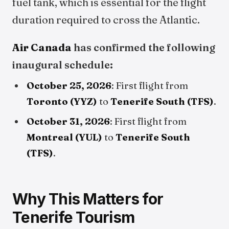
fuel tank, which is essential for the flight
duration required to cross the Atlantic.
Air Canada
has confirmed the following
inaugural schedule:
October 25, 2026
: First flight from
Toronto (YYZ)
to
Tenerife South (TFS)
.
October 31, 2026
: First flight from
Montreal (YUL)
to
Tenerife South
(TFS)
.
Why This Matters for
Tenerife Tourism