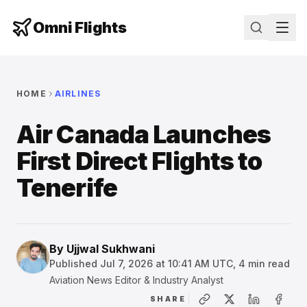
Omni Flights
HOME
AIRLINES
Air Canada Launches
First Direct Flights to
Tenerife
By
Ujjwal Sukhwani
Published
Jul 7, 2026 at 10:41 AM UTC
,
4
min read
Aviation News Editor & Industry Analyst
SHARE