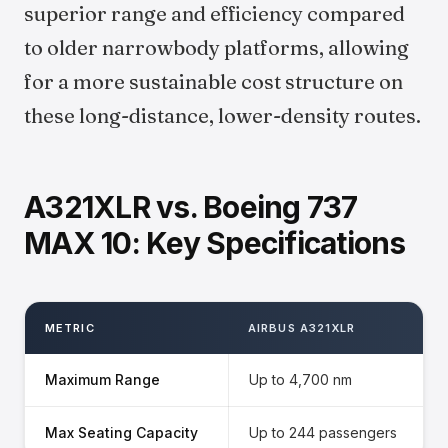
superior range and efficiency compared
to older narrowbody platforms, allowing
for a more sustainable cost structure on
these long-distance, lower-density routes.
A321XLR vs. Boeing 737
MAX 10: Key Specifications
METRIC
AIRBUS A321XLR
Maximum Range
Up to 4,700 nm
Max Seating Capacity
Up to 244 passengers