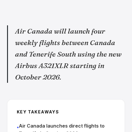
Air Canada will launch four
weekly flights between Canada
and Tenerife South using the new
Airbus A321XLR starting in
October 2026.
KEY TAKEAWAYS
Air Canada launches direct flights to
•