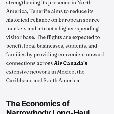
strengthening its presence in North
America, Tenerife aims to reduce its
historical reliance on European source
markets and attract a higher-spending
visitor base. The flights are expected to
benefit local businesses, students, and
families by providing convenient onward
connections across
Air Canada's
extensive network in Mexico, the
Caribbean, and South America.
The Economics of
Narrowbody Long-Haul