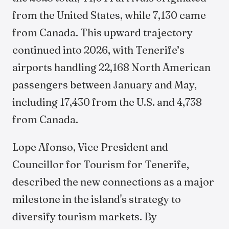
from the United States, while 7,130 came
from Canada. This upward trajectory
continued into 2026, with Tenerife’s
airports handling 22,168 North American
passengers between January and May,
including 17,430 from the U.S. and 4,738
from Canada.
Lope Afonso, Vice President and
Councillor for Tourism for Tenerife,
described the new connections as a major
milestone in the island's strategy to
diversify tourism markets. By