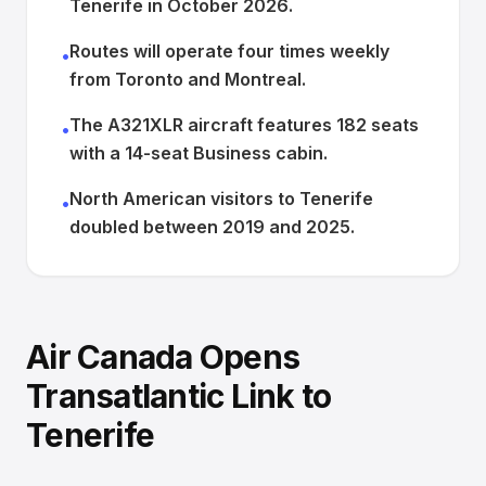
Tenerife in October 2026.
Routes will operate four times weekly
•
from Toronto and Montreal.
The A321XLR aircraft features 182 seats
•
with a 14-seat Business cabin.
North American visitors to Tenerife
•
doubled between 2019 and 2025.
Air Canada Opens
Transatlantic Link to
Tenerife