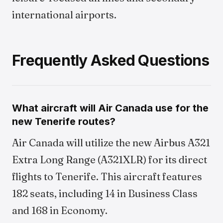
international airports.
Frequently Asked Questions
What aircraft will Air Canada use for the
new Tenerife routes?
Air Canada will utilize the new Airbus A321
Extra Long Range (A321XLR) for its direct
flights to Tenerife. This aircraft features
182 seats, including 14 in Business Class
and 168 in Economy.