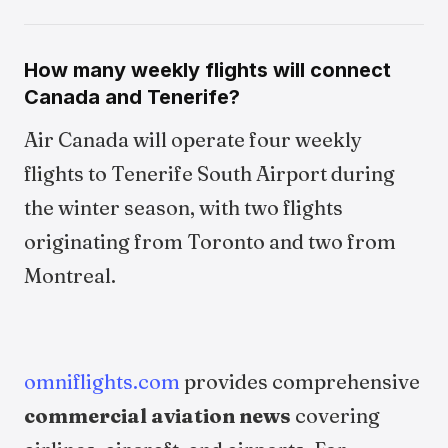
How many weekly flights will connect
Canada and Tenerife?
Air Canada will operate four weekly
flights to Tenerife South Airport during
the winter season, with two flights
originating from Toronto and two from
Montreal.
omniflights.com
provides comprehensive
commercial aviation news
covering