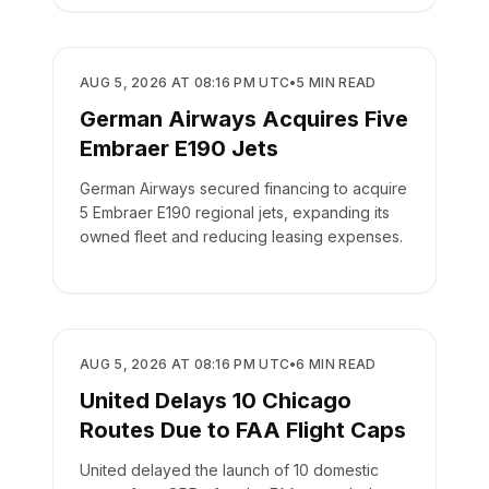
AIRLINES
AUG 5, 2026 AT 08:16 PM UTC
•
5
MIN READ
German Airways Acquires Five
Embraer E190 Jets
German Airways secured financing to acquire
5 Embraer E190 regional jets, expanding its
owned fleet and reducing leasing expenses.
AIRLINES
AUG 5, 2026 AT 08:16 PM UTC
•
6
MIN READ
United Delays 10 Chicago
Routes Due to FAA Flight Caps
United delayed the launch of 10 domestic