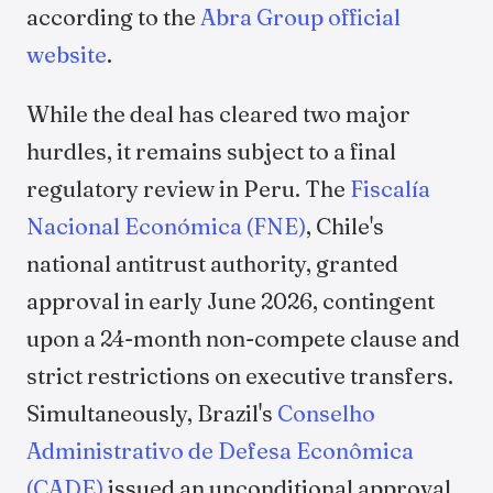
according to the
Abra Group official
website
.
While the deal has cleared two major
hurdles, it remains subject to a final
regulatory review in Peru. The
Fiscalía
Nacional Económica (FNE)
, Chile's
national antitrust authority, granted
approval in early June 2026, contingent
upon a 24-month non-compete clause and
strict restrictions on executive transfers.
Simultaneously, Brazil's
Conselho
Administrativo de Defesa Econômica
(CADE)
issued an unconditional approval,