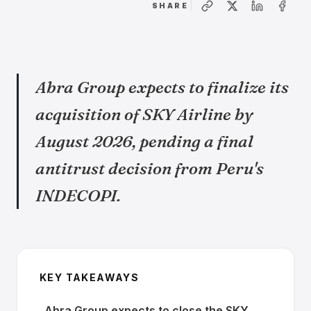
SHARE
Abra Group expects to finalize its
acquisition of SKY Airline by
August 2026, pending a final
antitrust decision from Peru's
INDECOPI.
KEY TAKEAWAYS
Abra Group expects to close the SKY