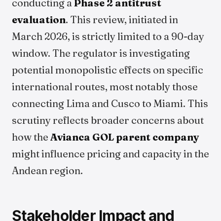
conducting a
Phase 2 antitrust
evaluation
. This review, initiated in
March 2026, is strictly limited to a 90-day
window. The regulator is investigating
potential monopolistic effects on specific
international routes, most notably those
connecting Lima and Cusco to Miami. This
scrutiny reflects broader concerns about
how the
Avianca GOL parent company
might influence pricing and capacity in the
Andean region.
Stakeholder Impact and