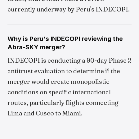
currently underway by Peru's INDECOPI.
Why is Peru's INDECOPI reviewing the
Abra-SKY merger?
INDECOPI is conducting a 90-day Phase 2
antitrust evaluation to determine if the
merger would create monopolistic
conditions on specific international
routes, particularly flights connecting
Lima and Cusco to Miami.