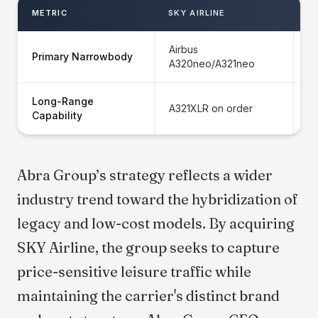
METRIC
SKY AIRLINE
G
Airbus
Primary Narrowbody
B
A320neo/A321neo
Long-Range
S
A321XLR on order
Capability
r
Abra Group’s strategy reflects a wider
industry trend toward the hybridization of
legacy and low-cost models. By acquiring
SKY Airline, the group seeks to capture
price-sensitive leisure traffic while
maintaining the carrier's distinct brand