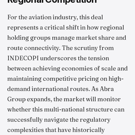
For the aviation industry, this deal
represents a critical shift in how regional
holding groups manage market share and
route connectivity. The scrutiny from
INDECOPI underscores the tension
between achieving economies of scale and
maintaining competitive pricing on high-
demand international routes. As Abra
Group expands, the market will monitor
whether this multi-national structure can
successfully navigate the regulatory
complexities that have historically