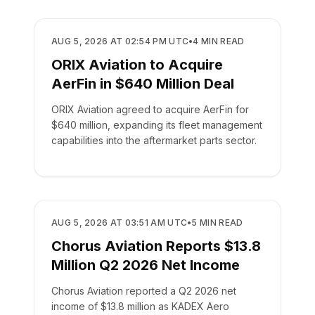
BUSINESS
AUG 5, 2026 AT 02:54 PM UTC
•
4
MIN READ
ORIX Aviation to Acquire
AerFin in $640 Million Deal
ORIX Aviation agreed to acquire AerFin for
$640 million, expanding its fleet management
capabilities into the aftermarket parts sector.
BUSINESS
AUG 5, 2026 AT 03:51 AM UTC
•
5
MIN READ
Chorus Aviation Reports $13.8
Million Q2 2026 Net Income
Chorus Aviation reported a Q2 2026 net
income of $13.8 million as KADEX Aero