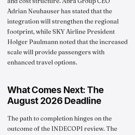
and cost structure. Abra Group CEO
Adrian Neuhauser has stated that the
integration will strengthen the regional
footprint, while SKY Airline President
Holger Paulmann noted that the increased
scale will provide passengers with
enhanced travel options.
What Comes Next: The
August 2026 Deadline
The path to completion hinges on the
outcome of the INDECOPI review. The