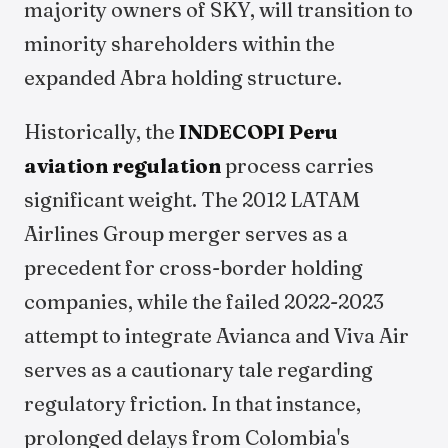
majority owners of SKY, will transition to
minority shareholders within the
expanded Abra holding structure.
Historically, the
INDECOPI Peru
aviation regulation
process carries
significant weight. The 2012 LATAM
Airlines Group merger serves as a
precedent for cross-border holding
companies, while the failed 2022-2023
attempt to integrate Avianca and Viva Air
serves as a cautionary tale regarding
regulatory friction. In that instance,
prolonged delays from Colombia's