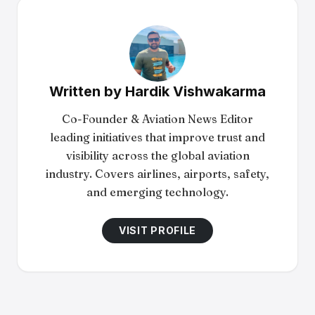
Written by
Hardik Vishwakarma
Co-Founder & Aviation News Editor
leading initiatives that improve trust and
visibility across the global aviation
industry. Covers airlines, airports, safety,
and emerging technology.
VISIT PROFILE