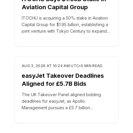
Aviation Capital Group
ITOCHU is acquiring a 50% stake in Aviation
Capital Group for $1.95 billion, establishing a
joint venture with Tokyo Century to expand
global leasing.
BUSINESS
AUG 3, 2026 AT 10:24 AM UTC
•
5
MIN READ
easyJet Takeover Deadlines
Aligned for £5.7B Bids
The UK Takeover Panel aligned bidding
deadlines for easyJet, as Apollo
Management pursues a £5.7 billion
acquisition of the low-cost carrier.