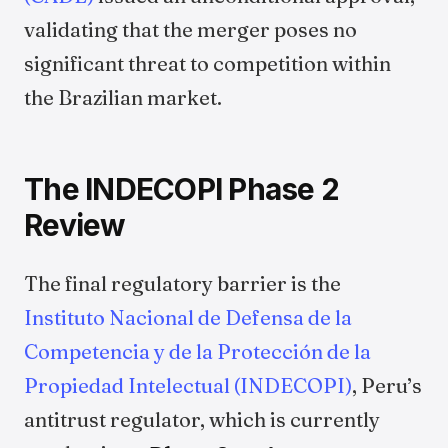
validating that the merger poses no
significant threat to competition within
the Brazilian market.
The INDECOPI Phase 2
Review
The final regulatory barrier is the
Instituto Nacional de Defensa de la
Competencia y de la Protección de la
Propiedad Intelectual (INDECOPI)
, Peru’s
antitrust regulator, which is currently