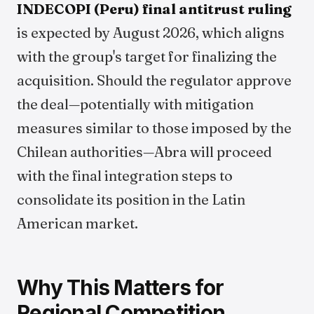
INDECOPI (Peru) final antitrust ruling
is expected by August 2026, which aligns
with the group's target for finalizing the
acquisition. Should the regulator approve
the deal—potentially with mitigation
measures similar to those imposed by the
Chilean authorities—Abra will proceed
with the final integration steps to
consolidate its position in the Latin
American market.
Why This Matters for
Regional Competition