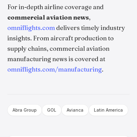
For in-depth airline coverage and
commercial aviation news
,
omniflights.com
delivers timely industry
insights. From aircraft production to
supply chains, commercial aviation
manufacturing news is covered at
omniflights.com/manufacturing
.
Abra Group
GOL
Avianca
Latin America