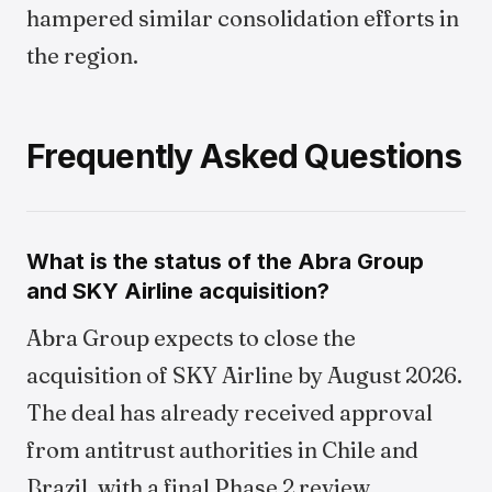
hampered similar consolidation efforts in
the region.
Frequently Asked Questions
What is the status of the Abra Group
and SKY Airline acquisition?
Abra Group expects to close the
acquisition of SKY Airline by August 2026.
The deal has already received approval
from antitrust authorities in Chile and
Brazil, with a final Phase 2 review