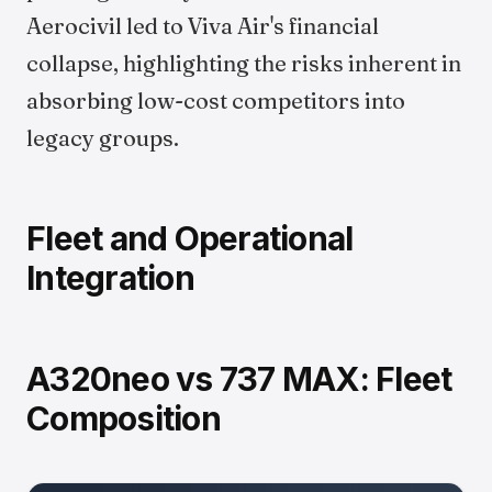
Aerocivil led to Viva Air's financial
collapse, highlighting the risks inherent in
absorbing low-cost competitors into
legacy groups.
Fleet and Operational
Integration
A320neo vs 737 MAX: Fleet
Composition