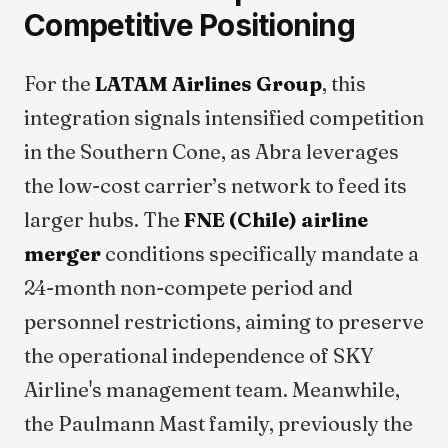
Competitive Positioning
For the
LATAM Airlines Group
, this
integration signals intensified competition
in the Southern Cone, as Abra leverages
the low-cost carrier’s network to feed its
larger hubs. The
FNE (Chile) airline
merger
conditions specifically mandate a
24-month non-compete period and
personnel restrictions, aiming to preserve
the operational independence of SKY
Airline's management team. Meanwhile,
the Paulmann Mast family, previously the