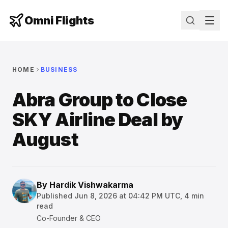
Omni Flights
HOME
BUSINESS
Abra Group to Close
SKY Airline Deal by
August
By
Hardik Vishwakarma
Published
Jun 8, 2026 at 04:42 PM UTC
,
4
min
read
Co-Founder & CEO