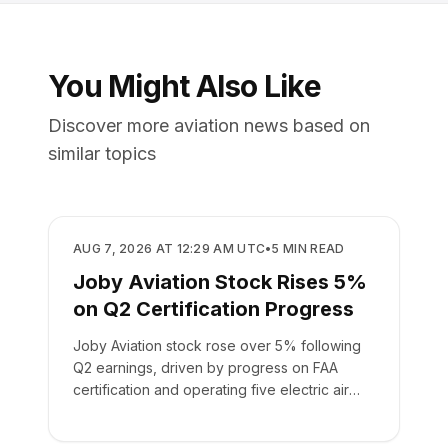
You Might Also Like
Discover more aviation news based on
similar topics
BUSINESS
AUG 7, 2026 AT 12:29 AM UTC
•
5
MIN READ
Joby Aviation Stock Rises 5%
on Q2 Certification Progress
Joby Aviation stock rose over 5% following
Q2 earnings, driven by progress on FAA
certification and operating five electric air
taxis.