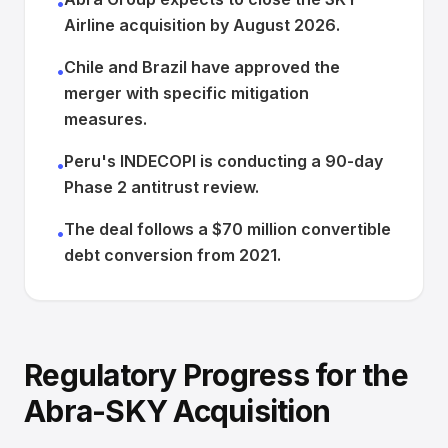
•
Airline acquisition by August 2026.
Chile and Brazil have approved the
•
merger with specific mitigation
measures.
Peru's INDECOPI is conducting a 90-day
•
Phase 2 antitrust review.
The deal follows a $70 million convertible
•
debt conversion from 2021.
Regulatory Progress for the
Abra-SKY Acquisition