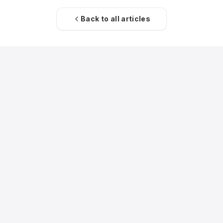
Back to all articles