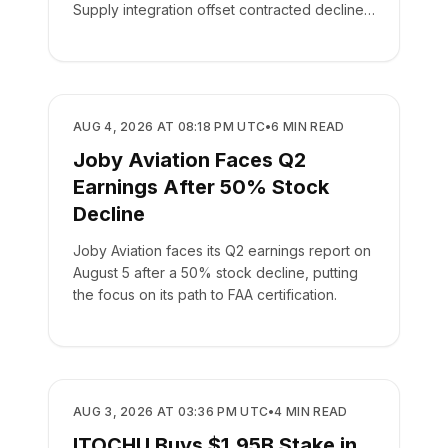
Supply integration offset contracted declines
in its leasing business.
BUSINESS
AUG 4, 2026 AT 08:18 PM UTC
•
6
MIN READ
Joby Aviation Faces Q2
Earnings After 50% Stock
Decline
Joby Aviation faces its Q2 earnings report on
August 5 after a 50% stock decline, putting
the focus on its path to FAA certification.
BUSINESS
AUG 3, 2026 AT 03:36 PM UTC
•
4
MIN READ
ITOCHU Buys $1.95B Stake in