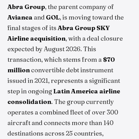
Abra Group
, the parent company of
Avianca
and
GOL
, is moving toward the
final stages of its
Abra Group SKY
Airline acquisition
, with a deal closure
expected by August 2026. This
transaction, which stems from a
$70
million
convertible debt instrument
issued in 2021, represents a significant
step in ongoing
Latin America airline
consolidation
. The group currently
operates a combined fleet of over 300
aircraft and connects more than 140
destinations across 25 countries,