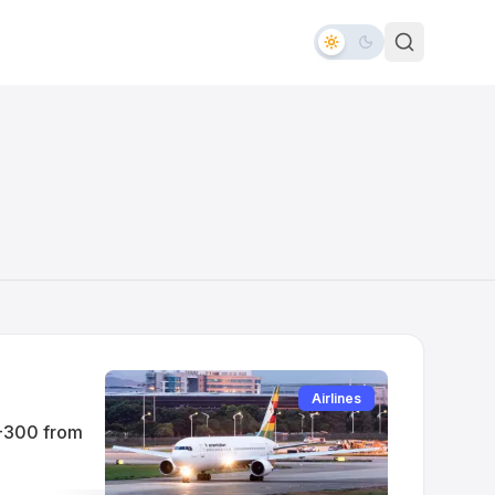
Airlines
0-300 from