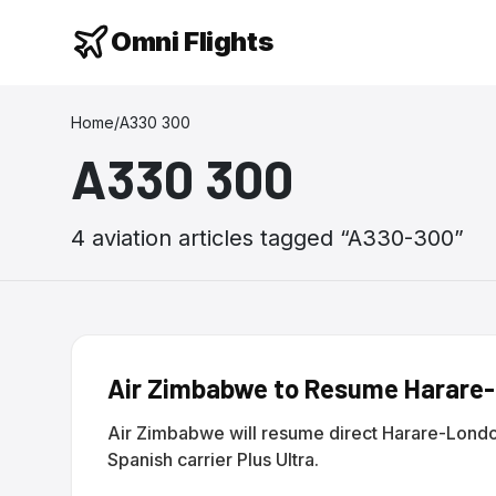
Omni Flights
Home
/
A330 300
A330 300
4
aviation
articles
tagged “
A330-300
”
Air Zimbabwe to Resume Harare-L
Air Zimbabwe will resume direct Harare-Londo
Spanish carrier Plus Ultra.