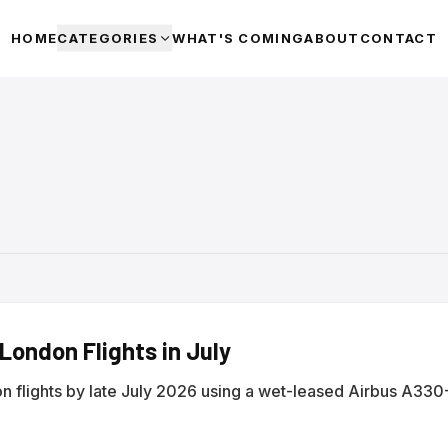
HOME
CATEGORIES
WHAT'S COMING
ABOUT
CONTACT
ondon Flights in July
n flights by late July 2026 using a wet-leased Airbus A33