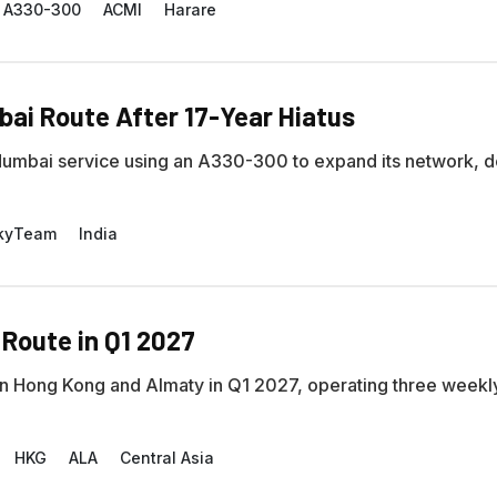
A330-300
ACMI
Harare
i Route After 17-Year Hiatus
bai service using an A330-300 to expand its network, d
kyTeam
India
 Route in Q1 2027
ween Hong Kong and Almaty in Q1 2027, operating three weekl
HKG
ALA
Central Asia