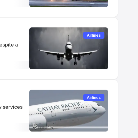
Airlines
espite a
Airlines
y services