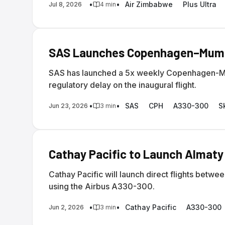
•
•
Air Zimbabwe
Plus Ultra
Jul 8, 2026
4
min
SAS Launches Copenhagen–Mumba
SAS has launched a 5x weekly Copenhagen-Mum
regulatory delay on the inaugural flight.
•
•
SAS
CPH
A330-300
S
Jun 23, 2026
3
min
Cathay Pacific to Launch Almaty
Cathay Pacific will launch direct flights bet
using the Airbus A330-300.
•
•
Cathay Pacific
A330-300
Jun 2, 2026
3
min