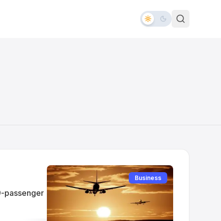
Business
 9-passenger