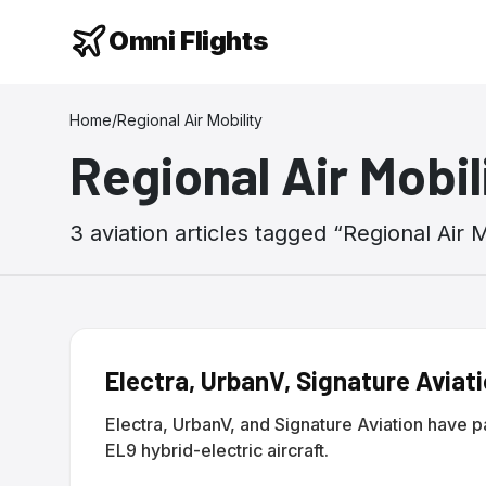
Omni Flights
Home
/
Regional Air Mobility
Regional Air Mobil
3
aviation
articles
tagged “
Regional Air M
Electra, UrbanV, Signature Aviat
Electra, UrbanV, and Signature Aviation have 
EL9 hybrid-electric aircraft.