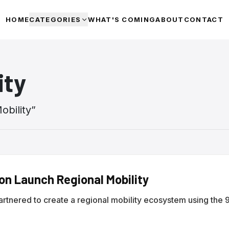
HOME
CATEGORIES
WHAT'S COMING
ABOUT
CONTACT
ity
obility
”
ion Launch Regional Mobility
partnered to create a regional mobility ecosystem using the