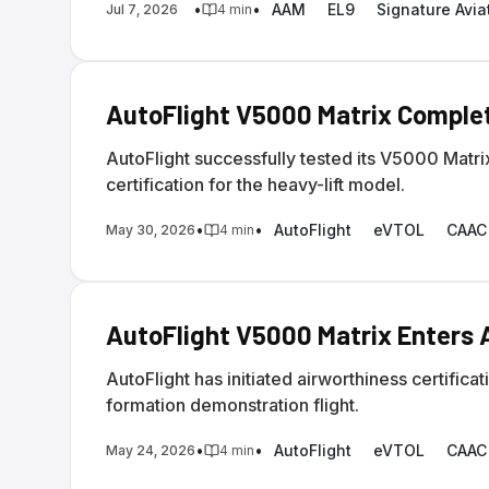
•
•
AAM
EL9
Signature Avia
Jul 7, 2026
4
min
AutoFlight V5000 Matrix Comple
AutoFlight successfully tested its V5000 Matr
certification for the heavy-lift model.
•
•
AutoFlight
eVTOL
CAAC
May 30, 2026
4
min
AutoFlight V5000 Matrix Enters A
AutoFlight has initiated airworthiness certifi
formation demonstration flight.
•
•
AutoFlight
eVTOL
CAAC
May 24, 2026
4
min