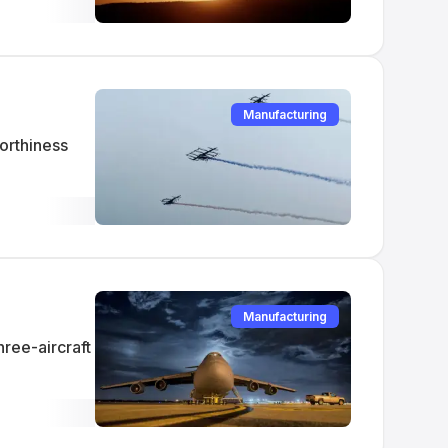
Manufacturing
orthiness
Manufacturing
hree-aircraft