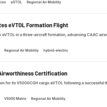
tion
eSTOL
Regional Air Mobility
tes eVTOL Formation Flight
ix eVTOL in a three-aircraft formation, advancing CAAC airw
Regional Air Mobility
hybrid-electric
irworthiness Certification
cation for its V5000CGH cargo eVTOL following a successful t
V5000 Matrix
Regional Air Mobility