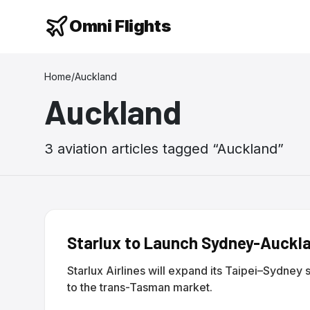
Omni Flights
Home
/
Auckland
Auckland
3
aviation
articles
tagged “
Auckland
”
Starlux to Launch Sydney-Auckla
Starlux Airlines will expand its Taipei–Sydney 
to the trans-Tasman market.