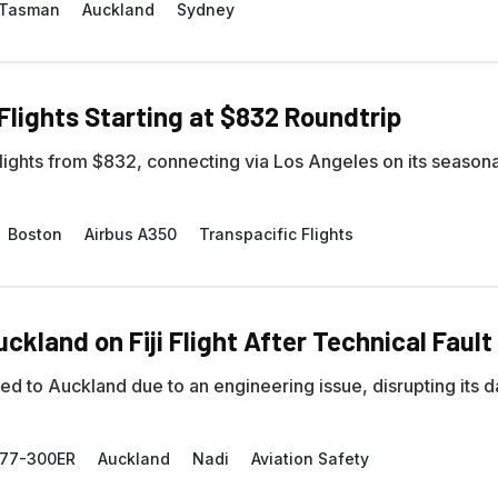
-Tasman
Auckland
Sydney
Flights Starting at $832 Roundtrip
 flights from $832, connecting via Los Angeles on its season
Boston
Airbus A350
Transpacific Flights
ckland on Fiji Flight After Technical Fault
to Auckland due to an engineering issue, disrupting its da
777-300ER
Auckland
Nadi
Aviation Safety