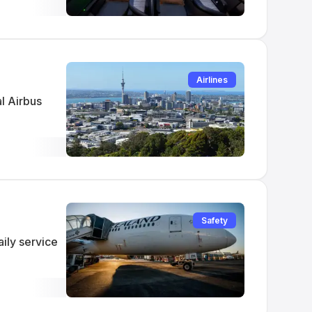
Airlines
al Airbus
Safety
ily service