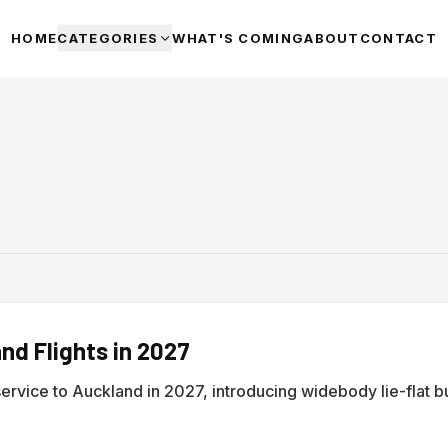
HOME
CATEGORIES
WHAT'S COMING
ABOUT
CONTACT
nd Flights in 2027
service to Auckland in 2027, introducing widebody lie-flat b