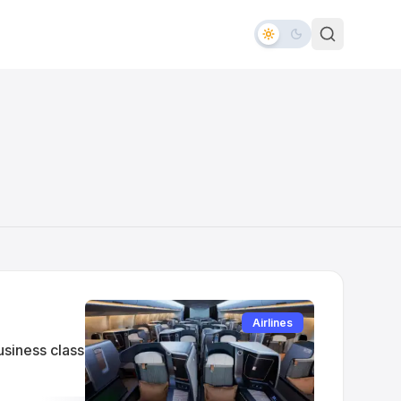
Airlines
usiness class