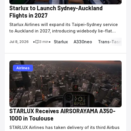
Starlux to Launch Sydney-Auckland
Flights in 2027
Starlux Airlines will expand its Taipei–Sydney service
to Auckland in 2027, introducing widebody lie-flat
business class to the trans-Tasman market.
•
•
Starlux
A330neo
Trans-Tasman
Jul 8, 2026
3
min
Airlines
STARLUX Receives AIRSORAYAMA A350-
1000 in Toulouse
STARLUX Airlines has taken delivery of its third Airbus