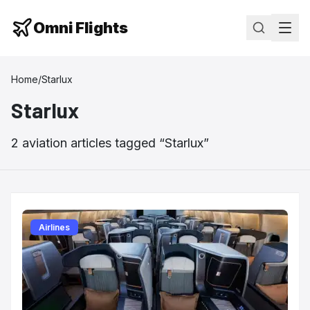
Omni Flights
Home
/
Starlux
Starlux
2
aviation
articles
tagged “
Starlux
”
Airlines