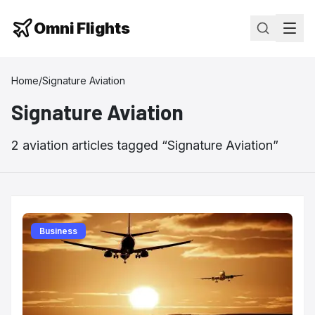
Omni Flights
Home
/
Signature Aviation
Signature Aviation
2
aviation
articles
tagged “
Signature Aviation
”
Business