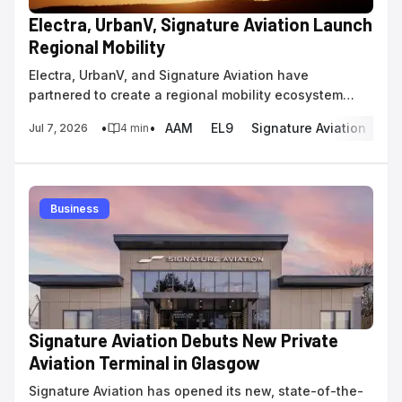
Electra, UrbanV, Signature Aviation Launch
Regional Mobility
Electra, UrbanV, and Signature Aviation have
partnered to create a regional mobility ecosystem
using the 9-passenger EL9 hybrid-electric aircraft.
•
•
AAM
EL9
Signature Aviation
eS
Jul 7, 2026
4
min
Business
Signature Aviation Debuts New Private
Aviation Terminal in Glasgow
Signature Aviation has opened its new, state-of-the-